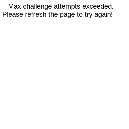
Max challenge attempts exceeded.
Please refresh the page to try again!