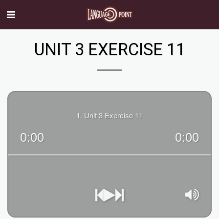
UNIT 3 EXERCISE 11