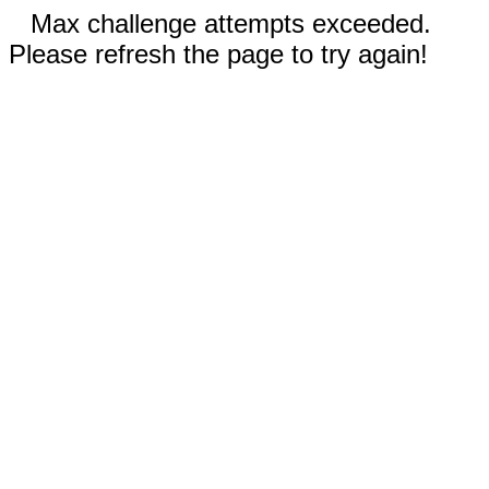
Max challenge attempts exceeded.
Please refresh the page to try again!