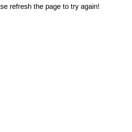
e refresh the page to try again!