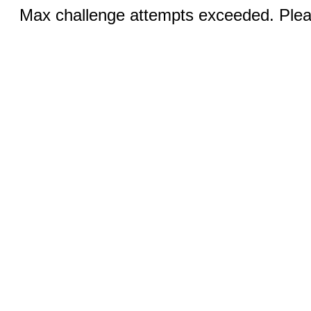
Max challenge attempts exceeded. Pleas