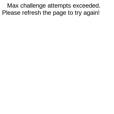
Max challenge attempts exceeded.
Please refresh the page to try again!