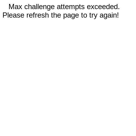
Max challenge attempts exceeded.
Please refresh the page to try again!