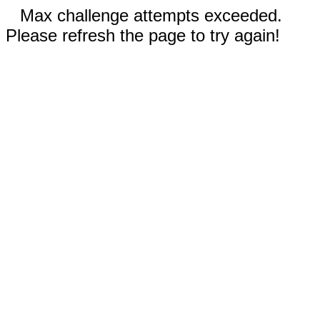
Max challenge attempts exceeded.
Please refresh the page to try again!