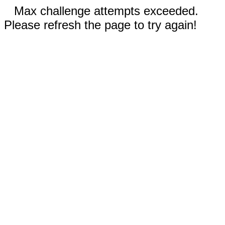
Max challenge attempts exceeded.
Please refresh the page to try again!