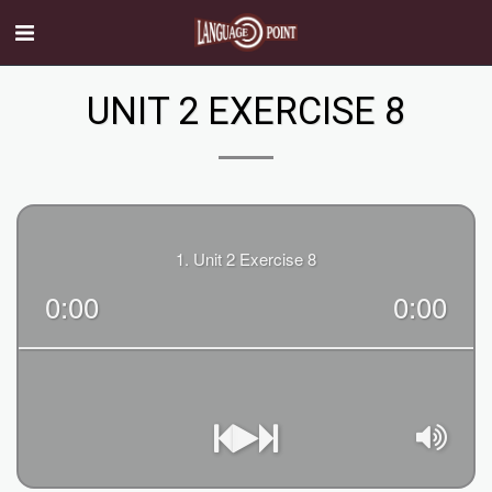
UNIT 2 EXERCISE 8