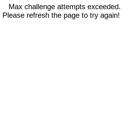
Max challenge attempts exceeded.
Please refresh the page to try again!