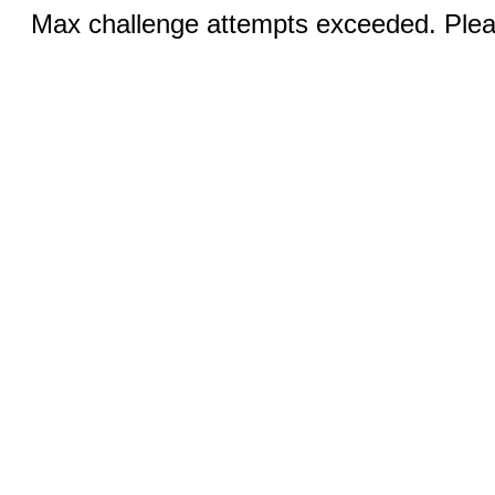
Max challenge attempts exceeded. Pleas