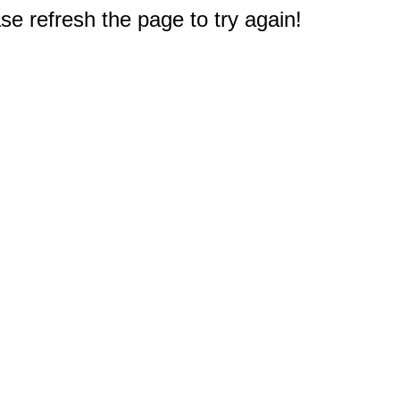
e refresh the page to try again!