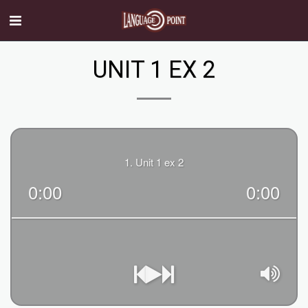
UNIT 1 EX 2